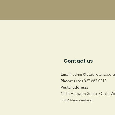
Contact us
Email
:
admin@otakirotunda.org
Phone
: (+64) 027 683 0213
Postal address:
12 Te Harawira Street, Ōtaki, W
5512 New Zealand.