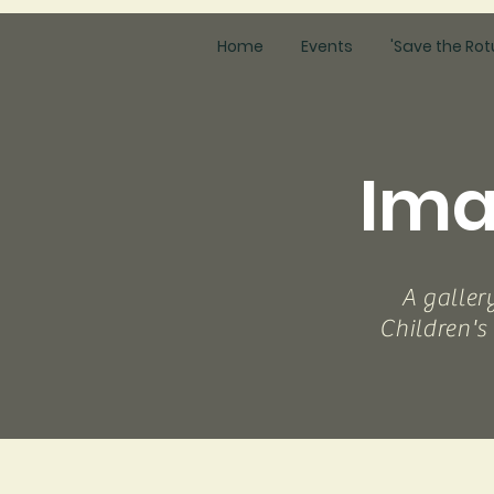
Home
Events
'Save the Rot
Ima
A galler
Children's