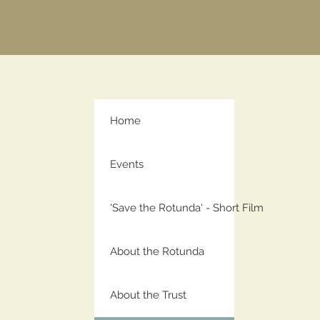
Home
Events
'Save the Rotunda' - Short Film
About the Rotunda
About the Trust