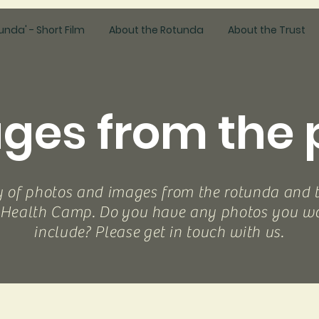
unda' - Short Film
About the Rotunda
About the Trust
ges from the 
y of photos and images from the rotunda and 
 Health Camp. Do you have any photos you wou
include? Please get in touch with us.