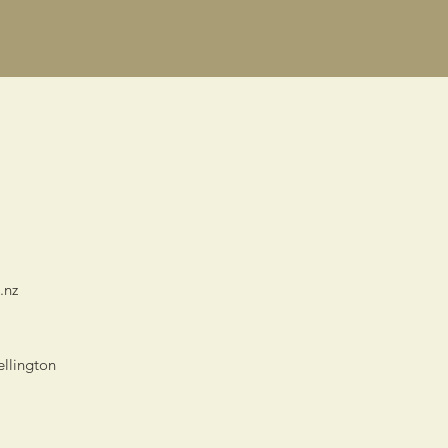
.nz
ellington