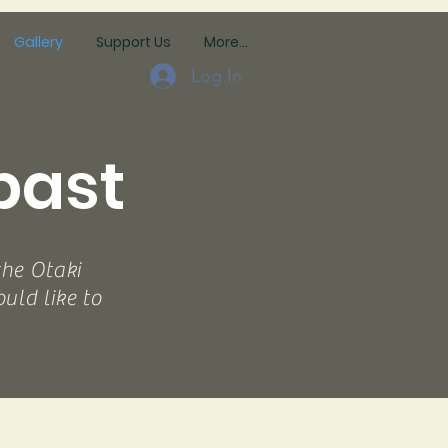
Gallery
Support Us
More...
Log In
past
the Otaki
ld like to