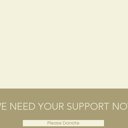
E NEED YOUR SUPPORT N
Please Donate