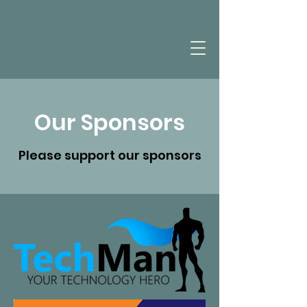
Our Sponsors
Please support our sponsors