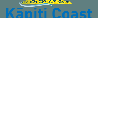
Contact us
Email
:
admin@otakirotunda.org.nz
Phone
: (+64)
027 683 0213
Postal address:
12 Te Harawira Street, Ōtaki, Wellington
5512 New Zealand.