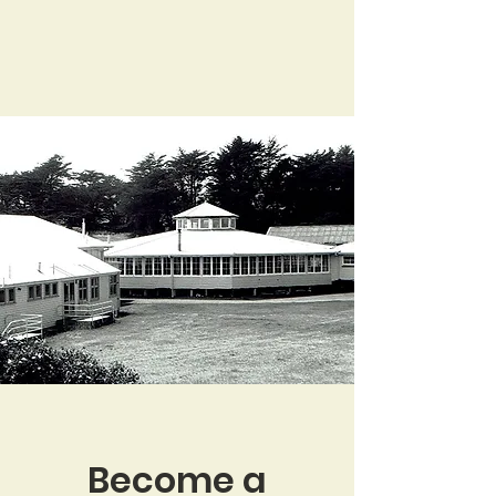
Become a