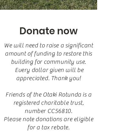
Donate now
We will need to raise a significant
amount of funding to restore this
building for community use.
Every dollar given will be
appreciated. Thank you!
Friends of the Otaki Rotunda is a
registered charitable trust,
number CC56810.
Please note donations are eligible
for a tax rebate.