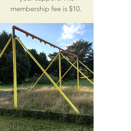
membership fee is $10.