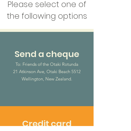
Please select one of
the following options
Send a cheque
To: Friends of the Otaki Rotunda
21 Atkinson Ave, Otaki Beach 5512
Wellington, New Zealand.
Credit card