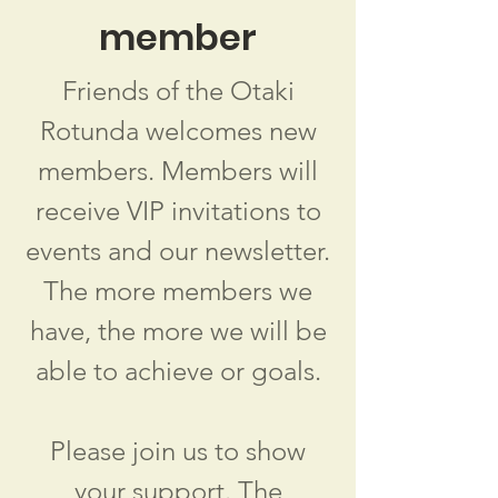
member
Friends of the Otaki
Rotunda welcomes new
members. Members will
receive VIP invitations to
events and our newsletter.
The more members we
have, the more we will be
able to achieve or goals.
Please join us to show
your support. The